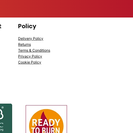
t
Policy
Delivery Policy
Returns
Terms & Conditions
Privacy Policy
Cookie Policy