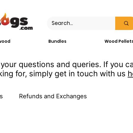
wood
Bundles
Wood Pellet
your questions and queries. If you ca
king for, simply get in touch with us
h
s
Refunds and Exchanges