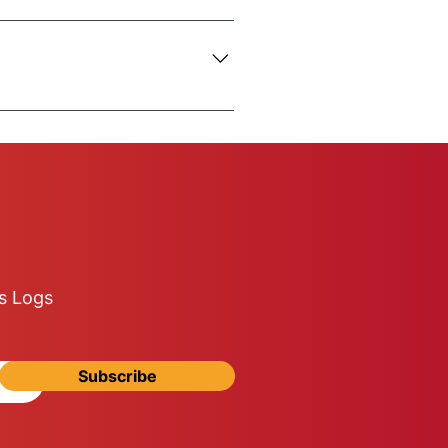
o inform us of any difficulties
5-ton truck is used.
n be 100% your responsibility.
s Logs
Subscribe