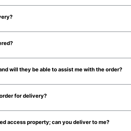
e of order and is included in your order, with the exception
very?
e at no extra cost when ordering before 2pm Monday to Thur
l be delivered on the following Tuesday.
ered?
llet, kerbside to your property, generally using a large 18-to
 a large lorry, please get in touch and we can discuss your
and will they be able to assist me with the order?
eliveries and cannot guarantee they can provide any assista
bring the pallet onto your property, this will be 100% at you
order for delivery?
eries is x20 nets.
icted access property; can you deliver to me?