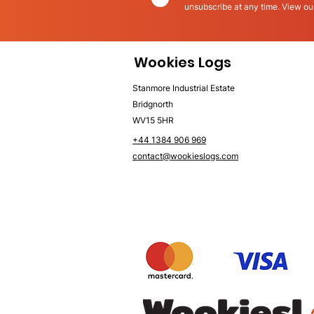
unsubscribe at any time. View o
Wookies Logs
Stanmore Industrial Estate
Bridgnorth
WV15 5HR
+44 1384 906 969
contact@wookieslogs.com