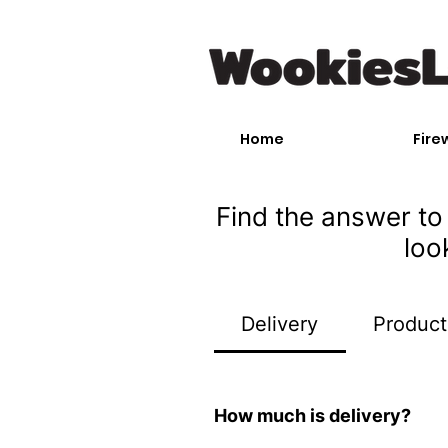
Home
Fire
Find the answer to 
loo
Delivery
Product
How much is delivery?