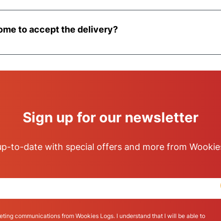
18-ton vehicle. Please contact us upon placing your order t
perty, and where possible we will ensure that a smaller 7.
ome to accept the delivery?
 of delivery the pallet will be left at kerbside and will the
Sign up for our newsletter
p-to-date with special offers and more from Wookie
eting communications from Wookies Logs. I understand that I will be able to