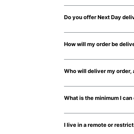
Delivery is selected at the tim
incurs additional costs.
Do you offer Next Day deli
Next day delivery is availabl
placed Friday to Sunday, it wil
How will my order be deliv
All orders are delivered on a pa
your location will accommodate
Who will deliver my order, 
We use a third party for all d
made. If you ask the driver to 
What is the minimum I can 
liable for any damages.
The minimum order for all deliv
I live in a remote or restr