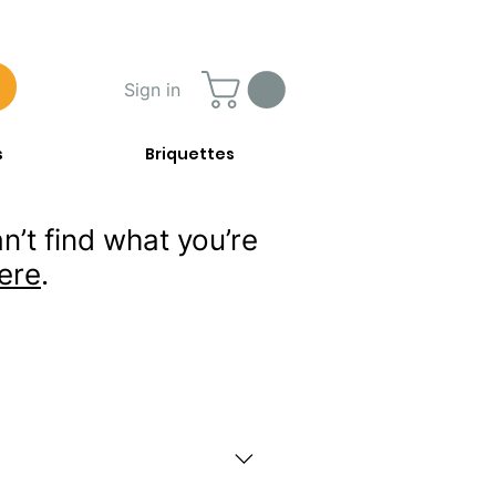
Sign in
s
Briquettes
n’t find what you’re
ere
.