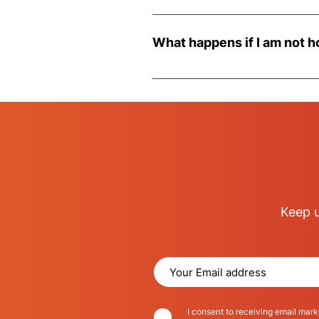
Most deliveries are made in an 
we may have accessing your pro
What happens if I am not h
Should you not be in at the time
Keep u
I consent to receiving email mark