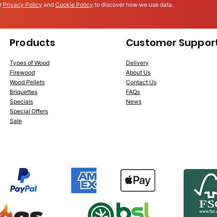
ur
Privacy Policy
and
Cookie Policy
to discover how we use data.
Products
Customer Suppor
Types of Wood
Delivery
Firewood
About Us
Wood Pellets
Conta
ct Us
Briquettes
FAQs
Specials
News
Special Offers
Sale