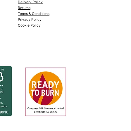
Delivery Policy
Returns
Terms & Conditions
Privacy Policy
Cookie Policy