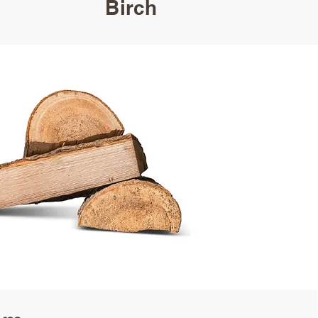
Birch