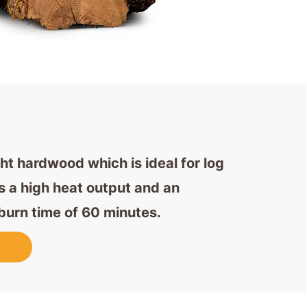
ght hardwood which is ideal for log
as a high heat output and an
burn time of 60 minutes.
w