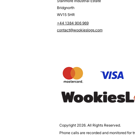
Stanmore Industrial Estate
Bridgnorth
WV15 5HR
+44 1384 906 969
contact@wookieslogs.com
Copyright 2026. All Rights Reserved.
Phone calls are recorded and monitored for tr