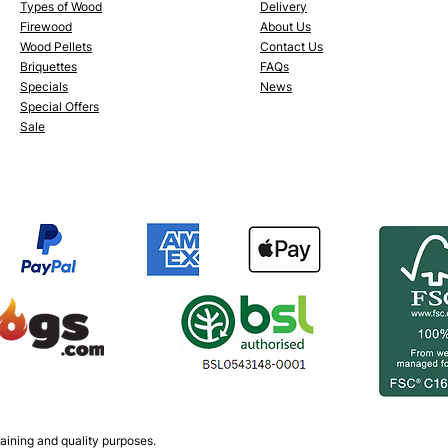
Types of Wood
Delivery
Firewood
About Us
Wood Pellets
Conta
ct Us
Briquettes
FAQs
Specials
News
Special Offers
Sale
aining and quality purposes.