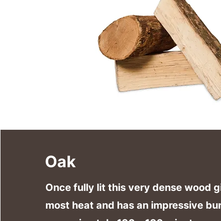
Oak
Once fully lit this very dense wood g
most heat and has an impressive bur