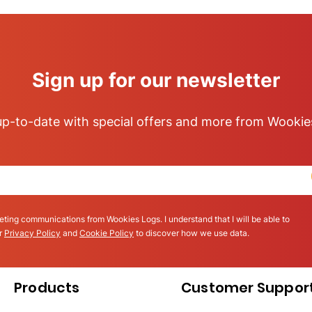
Sign up for our newsletter
p-to-date with special offers and more from Wookie
eting communications from Wookies Logs. I understand that I will be able to
ur
Privacy Policy
and
Cookie Policy
to discover how we use data.
Products
Customer Suppor