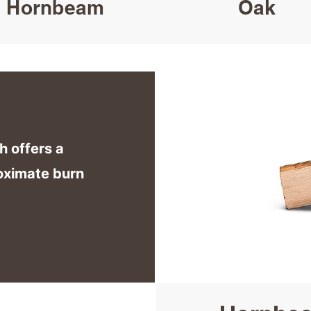
Hornbeam
Oak
h offers a
oximate burn