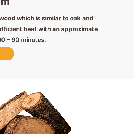
am
ood which is similar to oak and
efficient heat with an approximate
60 – 90 minutes.
w