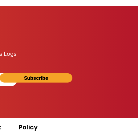
s Logs
Subscribe
t
Policy