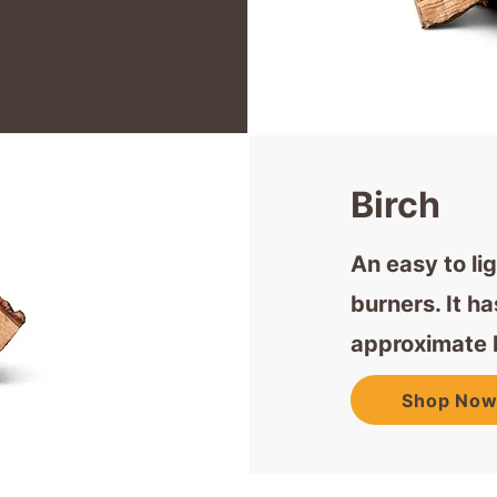
Birch
An easy to li
burners. It h
approximate 
Shop No