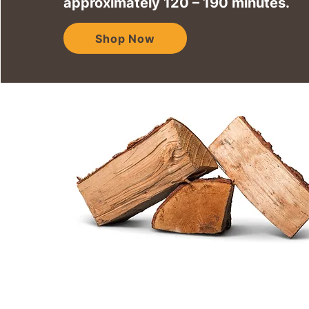
approximately 120 – 190 minutes.
Shop Now