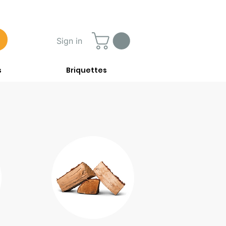
Sign in
s
Briquettes