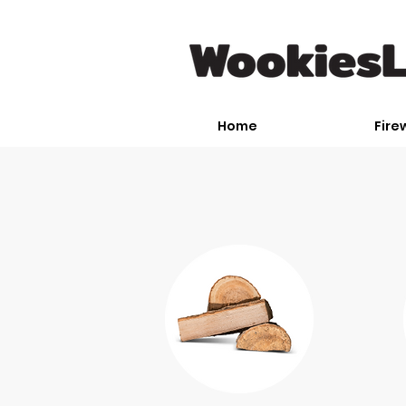
Home
Fire