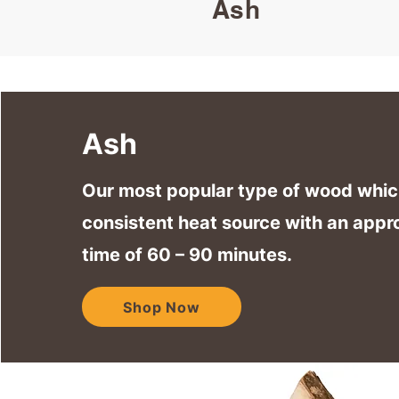
Ash
Ash
Our most popular type of wood whic
consistent heat source with an appr
time of 60 – 90 minutes.
Shop Now