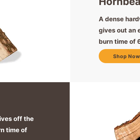
Hornbe
A dense hardw
gives out an 
burn time of 
Shop No
ives off the
n time of