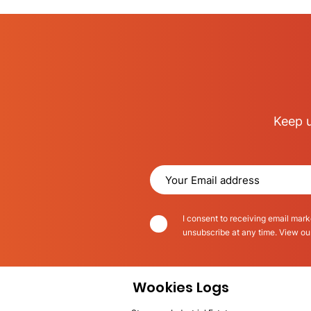
Keep u
I consent to receiving email mark
unsubscribe at any time. View o
Wookies Logs