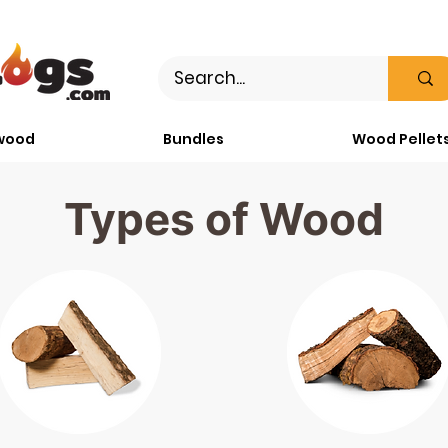
wood
Bundles
Wood Pellet
Types of Wood