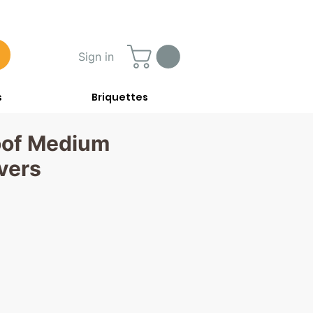
Sign in
s
Briquettes
oof Medium
vers
rice