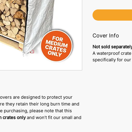
Cover Info
Not sold separately
A waterproof crate
specifically for ou
overs are designed to protect your
e they retain their long burn time and
re purchasing, please note that this
 crates only
and won’t fit our small and