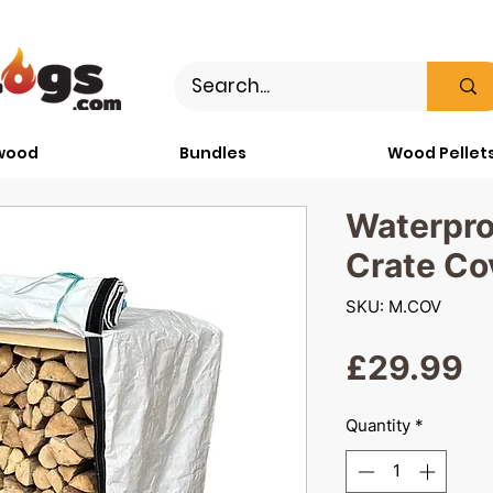
wood
Bundles
Wood Pellet
Waterpr
Crate Co
SKU: M.COV
P
£29.99
Quantity
*