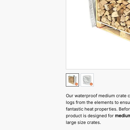
Our waterproof medium crate c
logs from the elements to ensur
fantastic heat properties. Befo
product is designed for
medium
large size crates.