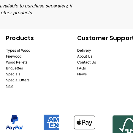
available to purchase separately, it
 other products.
Products
Customer Suppor
Types of Wood
Delivery
Firewood
About Us
Wood Pellets
Conta
ct Us
Briquettes
FAQs
Specials
News
Special Offers
Sale