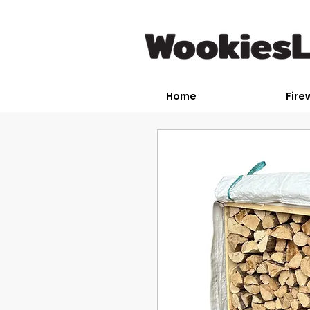
Home
Fire