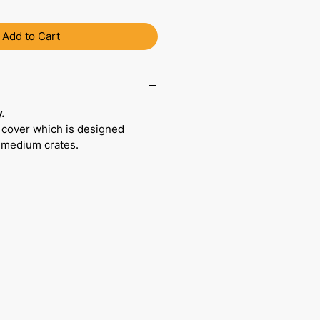
Add to Cart
.
 cover which is designed
r medium crates.