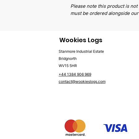
Please note this product is not 
must be ordered alongside our
Wookies Logs
Stanmore Industrial Estate
Bridgnorth
WV15 5HR
+44 1384 906 969
contact@wookieslogs.com