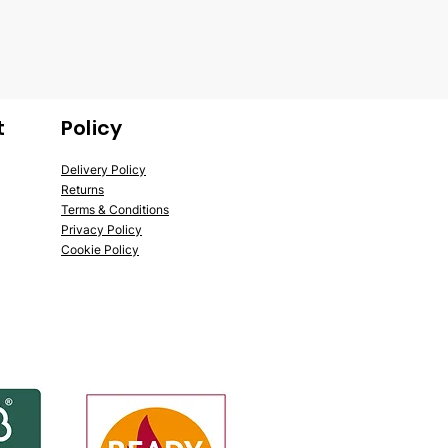
t
Policy
Delivery Policy
Returns
Terms & Conditions
Privacy Policy
Cookie Policy